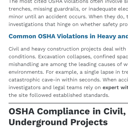
The most cited OSHA violations often involve s
trenches, missing guardrails, or inadequate ele
minor until an accident occurs. When they do, 
investigations that hinge on whether safety pr
Common OSHA Violations in Heavy an
Civil and heavy construction projects deal with
conditions. Excavation collapses, confined spa
mishandling are among the leading causes of wo
environments. For example, a single lapse in tr
catastrophic cave-in within seconds. When acc
investigators and legal teams rely on
expert wi
the site followed established standards.
OSHA Compliance in Civil,
Underground Projects