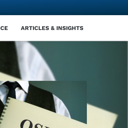
NCE
ARTICLES & INSIGHTS