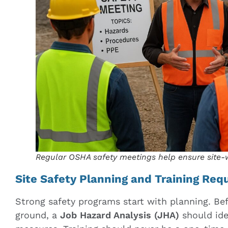
Regular OSHA safety meetings help ensure site
Site Safety Planning and Training Re
Strong safety programs start with planning. Bef
ground, a
Job Hazard Analysis (JHA)
should iden