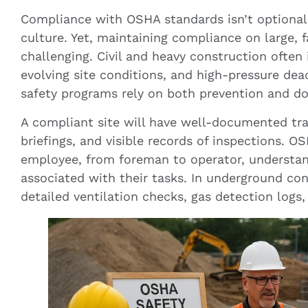
Compliance with OSHA standards isn’t optional;
culture. Yet, maintaining compliance on large, 
challenging. Civil and heavy construction often
evolving site conditions, and high-pressure dea
safety programs rely on both prevention and d
A compliant site will have well-documented trai
briefings, and visible records of inspections. O
employee, from foreman to operator, understand
associated with their tasks. In underground con
detailed ventilation checks, gas detection logs