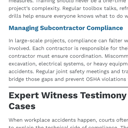
measures. Training should never be a one-time 
project’s complexity. Regular toolbox talks, ref
drills help ensure everyone knows what to do 
Managing Subcontractor Compliance
In large-scale projects, compliance can falter
involved. Each contractor is responsible for the
contractor must ensure coordination. Miscommu
excavation, electrical systems, or heavy equipm
accidents. Regular joint safety meetings and 
bridge those gaps and prevent OSHA violations t
Expert Witness Testimony
Cases
When workplace accidents happen, courts ofte
to explain the technical side of compliance. The