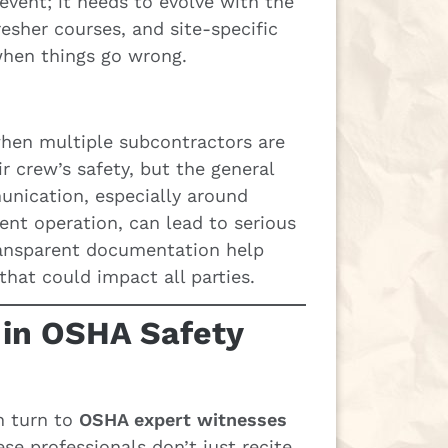
event; it needs to evolve with the
resher courses, and site-specific
when things go wrong.
 when multiple subcontractors are
ir crew’s safety, but the general
nication, especially around
ent operation, can lead to serious
transparent documentation help
hat could impact all parties.
 in OSHA Safety
n turn to
OSHA expert witnesses
se professionals don’t just recite