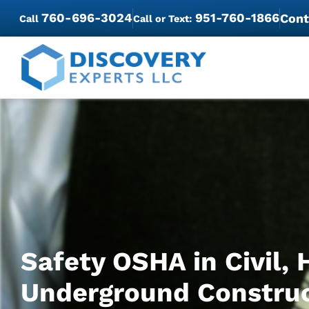
760-696-3024
951-760-1866
Cont
Call
Call or Text:
Safety OSHA in Civil, 
Underground Constru