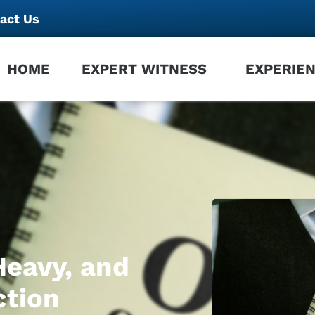
act Us
HOME
EXPERT WITNESS
EXPERIE
Heavy, and
ction