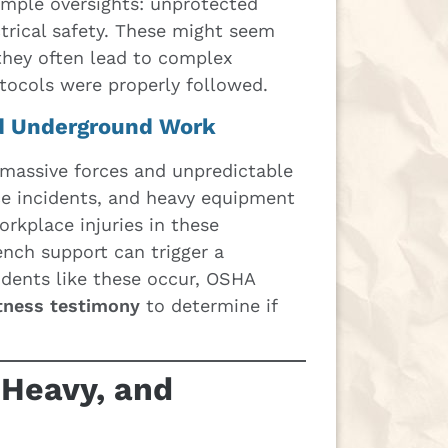
imple oversights: unprotected
ctrical safety. These might seem
they often lead to complex
otocols were properly followed.
d Underground Work
 massive forces and unpredictable
ce incidents, and heavy equipment
rkplace injuries in these
ench support can trigger a
idents like these occur, OSHA
tness testimony
to determine if
 Heavy, and