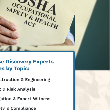
e Discovery Experts
es by Topic:
truction & Engineering
 & Risk Analysis
gation & Expert Witness
ety & Compliance