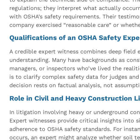
regulations; they interpret what actually occurr
with OSHA’s safety requirements. Their testim
company exercised “reasonable care” or whethe
Qualifications of an OSHA Safety Exp
A credible expert witness combines deep field 
understanding. Many have backgrounds as const
managers, or inspectors who’ve lived the realiti
is to clarify complex safety data for judges and 
decision rests on factual analysis, not assumpt
Role in Civil and Heavy Construction Li
In litigation involving heavy or underground con
Expert witnesses provide critical insights into 
adherence to OSHA safety standards. For insta
occurs, an expert might analyze whether soil te