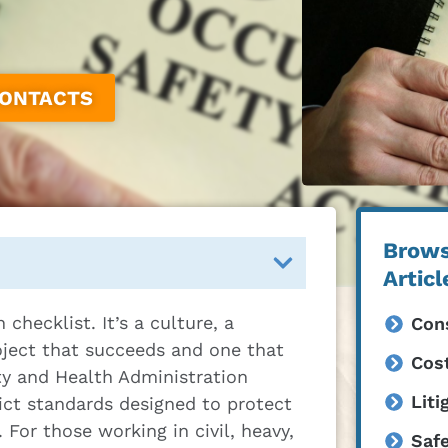
CONTACTS
Brows
Articl
checklist. It’s a culture, a
Cons
roject that succeeds and one that
Cost
ty and Health Administration
Liti
ict standards designed to protect
For those working in civil, heavy,
Saf