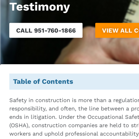
Testimony
CALL 951-760-1866
VIEW ALL 
Table of Contents
Safety in construction is more than a regulation 
responsibility, and often, the line between a p
ends in litigation. Under the Occupational Safe
(OSHA), construction companies are held to str
workers and uphold professional accountability. 