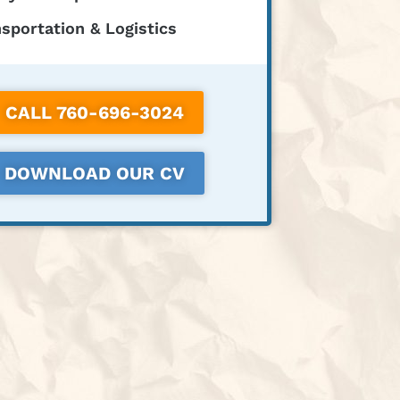
sportation & Logistics
CALL 760-696-3024
DOWNLOAD OUR CV