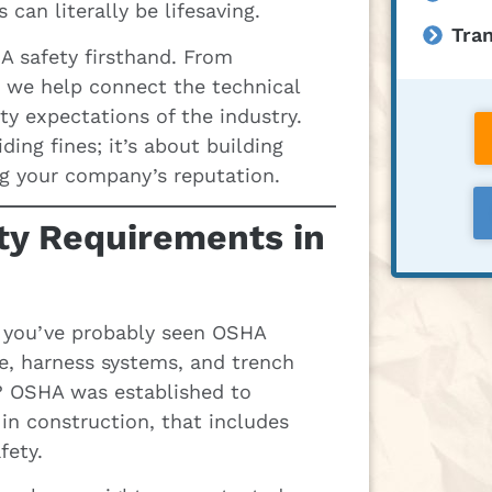
an literally be lifesaving.
Tran
A safety firsthand. From
, we help connect the technical
ety expectations of the industry.
ing fines; it’s about building
ng your company’s reputation.
y Requirements in
e, you’ve probably seen OSHA
ge, harness systems, and trench
s? OSHA was established to
in construction, that includes
fety.