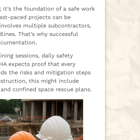
 it’s the foundation of a safe work
fast-paced projects can be
 involves multiple subcontractors,
dlines. That’s why successful
ocumentation.
ning sessions, daily safety
SHA expects proof that every
s the risks and mitigation steps
struction, this might include
, and confined space rescue plans.