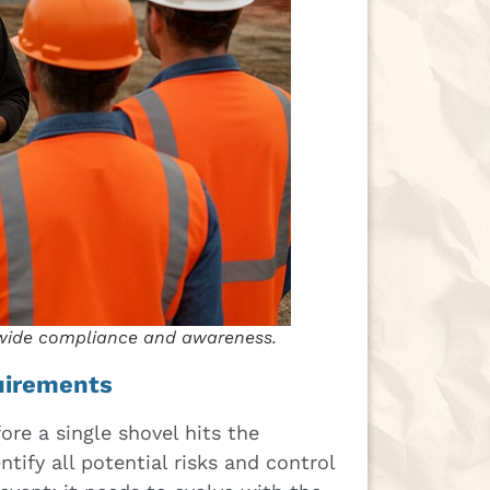
-wide compliance and awareness.
quirements
ore a single shovel hits the
tify all potential risks and control