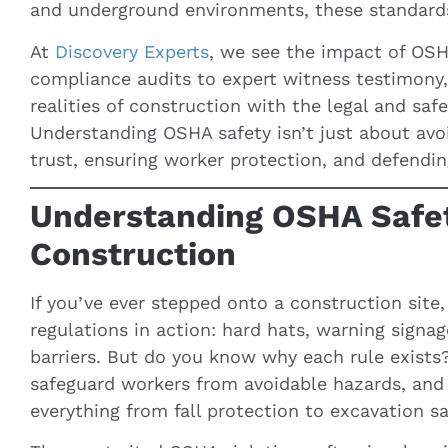
and underground environments, these standards c
At
Discovery Experts
, we see the impact of OSH
compliance audits to expert witness testimony
realities of construction with the legal and saf
Understanding OSHA safety isn’t just about avoid
trust, ensuring worker protection, and defendi
Understanding OSHA Safet
Construction
If you’ve ever stepped onto a construction sit
regulations in action: hard hats, warning signa
barriers. But do you know why each rule exist
safeguard workers from avoidable hazards, and 
everything from fall protection to excavation sa