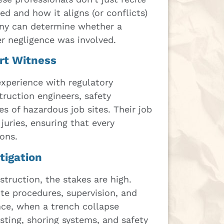
ed and how it aligns (or conflicts)
ony can determine whether a
r negligence was involved.
ert Witness
experience with regulatory
ruction engineers, safety
es of hazardous job sites. Their job
juries, ensuring that every
ions.
tigation
struction, the stakes are high.
site procedures, supervision, and
nce, when a trench collapse
sting, shoring systems, and safety