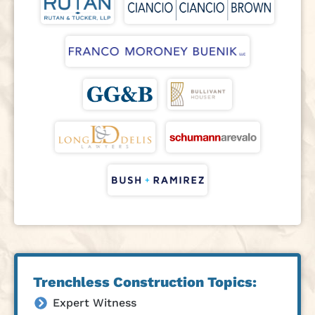
Trenchless Construction Topics:
Expert Witness