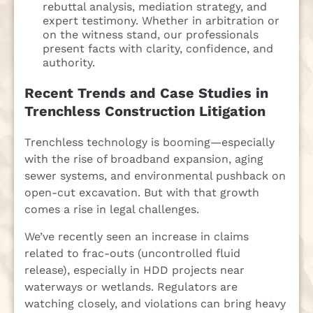
rebuttal analysis, mediation strategy, and
expert testimony. Whether in arbitration or
on the witness stand, our professionals
present facts with clarity, confidence, and
authority.
Recent Trends and Case Studies in
Trenchless Construction Litigation
Trenchless technology is booming—especially
with the rise of broadband expansion, aging
sewer systems, and environmental pushback on
open-cut excavation. But with that growth
comes a rise in legal challenges.
We’ve recently seen an increase in claims
related to frac-outs (uncontrolled fluid
release), especially in HDD projects near
waterways or wetlands. Regulators are
watching closely, and violations can bring heavy