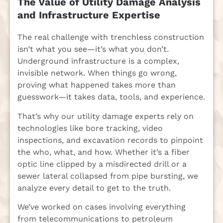
The Value of Utility Damage Analysis
and Infrastructure Expertise
The real challenge with trenchless construction
isn’t what you see—it’s what you don’t.
Underground infrastructure is a complex,
invisible network. When things go wrong,
proving what happened takes more than
guesswork—it takes data, tools, and experience.
That’s why our utility damage experts rely on
technologies like bore tracking, video
inspections, and excavation records to pinpoint
the who, what, and how. Whether it’s a fiber
optic line clipped by a misdirected drill or a
sewer lateral collapsed from pipe bursting, we
analyze every detail to get to the truth.
We’ve worked on cases involving everything
from telecommunications to petroleum