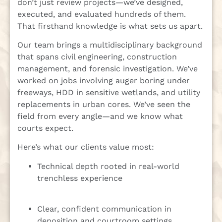
don’t just review projects—we’ve designed,
executed, and evaluated hundreds of them.
That firsthand knowledge is what sets us apart.
Our team brings a multidisciplinary background
that spans civil engineering, construction
management, and forensic investigation. We’ve
worked on jobs involving auger boring under
freeways, HDD in sensitive wetlands, and utility
replacements in urban cores. We’ve seen the
field from every angle—and we know what
courts expect.
Here’s what our clients value most:
Technical depth rooted in real-world
trenchless experience
Clear, confident communication in
deposition and courtroom settings