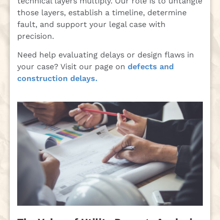
technical layers multiply. Our role is to untangle
those layers, establish a timeline, determine
fault, and support your legal case with
precision.
Need help evaluating delays or design flaws in
your case? Visit our page on
defects and
construction delays.