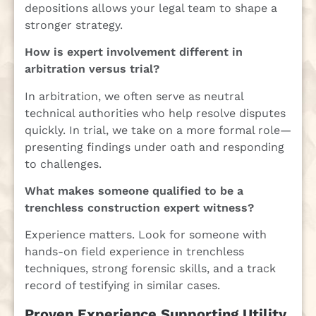
depositions allows your legal team to shape a
stronger strategy.
How is expert involvement different in
arbitration versus trial?
In arbitration, we often serve as neutral
technical authorities who help resolve disputes
quickly. In trial, we take on a more formal role—
presenting findings under oath and responding
to challenges.
What makes someone qualified to be a
trenchless construction expert witness?
Experience matters. Look for someone with
hands-on field experience in trenchless
techniques, strong forensic skills, and a track
record of testifying in similar cases.
Proven Experience Supporting Utility