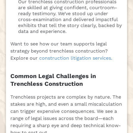
Our trenchless construction professionals
are skilled at giving confident, courtroom-
ready testimony. We’ve stood up under
cross-examination and delivered impactful
exhibits that tell the story clearly, backed by
data and experience.
Want to see how our team supports legal
strategy beyond trenchless construction?
Explore our
construction litigation services.
Common Legal Challenges in
Trenchless Construction
Trenchless projects are complex by nature. The
stakes are high, and even a small miscalculation
can trigger expensive consequences. We see a
range of legal issues across the board—each
requiring a sharp eye and deep technical know-
how to sort out.