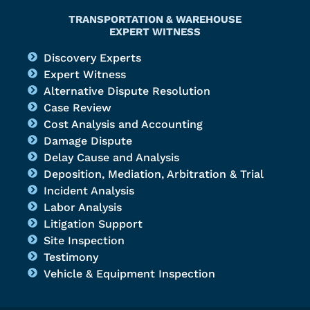
TRANSPORTATION & WAREHOUSE
EXPERT WITNESS
Discovery Experts
Expert Witness
Alternative Dispute Resolution
Case Review
Cost Analysis and Accounting
Damage Dispute
Delay Cause and Analysis
Deposition, Mediation, Arbitration & Trial
Incident Analysis
Labor Analysis
Litigation Support
Site Inspection
Testimony
Vehicle & Equipment Inspection