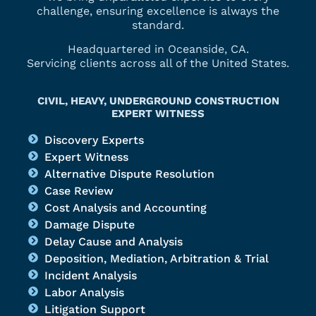
challenge, ensuring excellence is always the
standard.
Headquartered in Oceanside, CA.
Servicing clients across all of the United States.
CIVIL, HEAVY, UNDERGROUND CONSTRUCTION
EXPERT WITNESS
Discovery Experts
Expert Witness
Alternative Dispute Resolution
Case Review
Cost Analysis and Accounting
Damage Dispute
Delay Cause and Analysis
Deposition, Mediation, Arbitration & Trial
Incident Analysis
Labor Analysis
Litigation Support