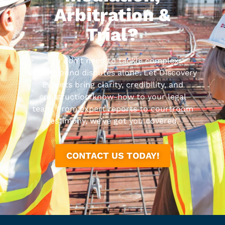
Arbitration &
Trial?
You don’t need to tackle complex
underground disputes alone. Let Discovery
Experts bring clarity, credibility, and
construction know-how to your legal
team. From expert reports to courtroom
testimony, we’ve got you covered.
CONTACT US TODAY!