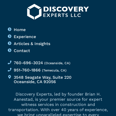
Home
Experience
Articles & Insights
Contact
760-696-3024
(Oceanside, CA)
951-760-1866
(Temecula, CA)
3548 Seagate Way, Suite 220
Oceanside, CA 92056
Discovery Experts, led by founder Brian H.
Aanestad, is your premier source for expert
witness services in construction and
transportation. With over 40 years of experience,
we bring unparalleled expertise to every