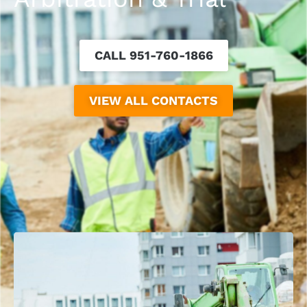
CALL 951-760-1866
VIEW ALL CONTACTS