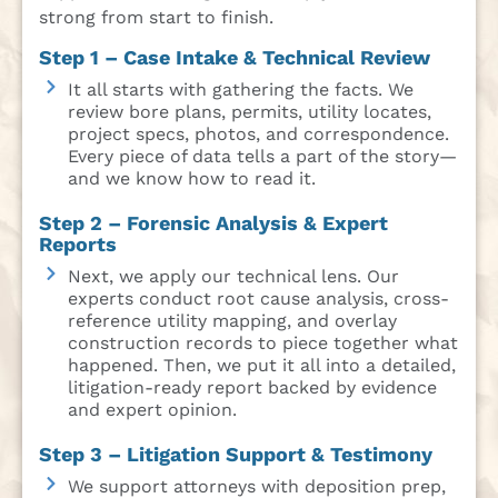
strong from start to finish.
Step 1 – Case Intake & Technical Review
It all starts with gathering the facts. We
review bore plans, permits, utility locates,
project specs, photos, and correspondence.
Every piece of data tells a part of the story—
and we know how to read it.
Step 2 – Forensic Analysis & Expert
Reports
Next, we apply our technical lens. Our
experts conduct root cause analysis, cross-
reference utility mapping, and overlay
construction records to piece together what
happened. Then, we put it all into a detailed,
litigation-ready report backed by evidence
and expert opinion.
Step 3 – Litigation Support & Testimony
We support attorneys with deposition prep,