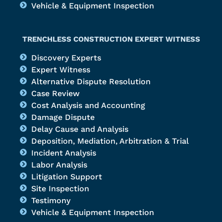
Vehicle & Equipment Inspection
TRENCHLESS CONSTRUCTION EXPERT WITNESS
Discovery Experts
Expert Witness
Alternative Dispute Resolution
Case Review
Cost Analysis and Accounting
Damage Dispute
Delay Cause and Analysis
Deposition, Mediation, Arbitration & Trial
Incident Analysis
Labor Analysis
Litigation Support
Site Inspection
Testimony
Vehicle & Equipment Inspection