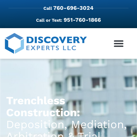
760-696-3024
Call
951-760-1866
Call or Text:
Trenchless
Construction:
Deposition, Mediation,
Arbitration & Trial