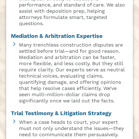
performance, and standard of care. We also
assist with deposition prep, helping
attorneys formulate smart, targeted
questions.
Mediation & Arbitration Expertise
Many trenchless construction disputes are
settled before trial—and for good reason.
Mediation and arbitration can be faster,
more flexible, and less costly. But they still
require clarity. Our experts serve as neutral
technical voices, evaluating claims,
quantifying damage, and offering opinions
that help resolve cases efficiently. We’ve
seen multi-million-dollar claims drop
significantly once we laid out the facts.
Trial Testimony & Litigation Strategy
When a case heads to court, your expert
must not only understand the issues—they
need to communicate them persuasively.