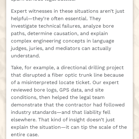
Expert witnesses in these situations aren’t just
helpful—they’re often essential. They
investigate technical failures, analyze bore
paths, determine causation, and explain
complex engineering concepts in language
judges, juries, and mediators can actually
understand.
Take, for example, a directional drilling project
that disrupted a fiber optic trunk line because
of a misinterpreted locate ticket. Our expert
reviewed bore logs, GPS data, and site
conditions, then helped the legal team
demonstrate that the contractor had followed
industry standards—and that liability fell
elsewhere. That kind of insight doesn’t just
explain the situation—it can tip the scale of the
entire case.