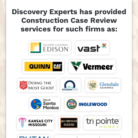
Discovery Experts has provided
Construction Case Review
services for such firms as: