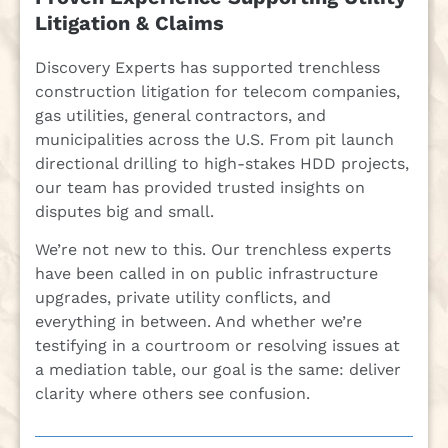
Litigation & Claims
Discovery Experts has supported trenchless
construction litigation for telecom companies,
gas utilities, general contractors, and
municipalities across the U.S. From pit launch
directional drilling to high-stakes HDD projects,
our team has provided trusted insights on
disputes big and small.
We’re not new to this. Our trenchless experts
have been called in on public infrastructure
upgrades, private utility conflicts, and
everything in between. And whether we’re
testifying in a courtroom or resolving issues at
a mediation table, our goal is the same: deliver
clarity where others see confusion.