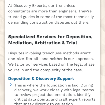
At Discovery Experts, our trenchless
consultants are more than engineers. They’re
trusted guides in some of the most technically
demanding construction disputes out there.
Specialized Services for Deposition,
Mediation, Arbitration & Trial
Disputes involving trenchless methods aren’t
one-size-fits-all—and neither is our approach.
We tailor our services based on the legal phase
you’re in and the complexity of the case.
Deposition & Discovery Support
This is where the foundation is laid. During
discovery, we work closely with legal teams
to review project documentation, identify
critical data points, and craft expert reports
that speak directly to causation,