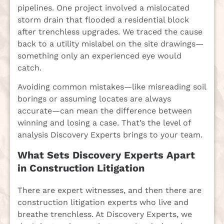
pipelines. One project involved a mislocated
storm drain that flooded a residential block
after trenchless upgrades. We traced the cause
back to a utility mislabel on the site drawings—
something only an experienced eye would
catch.
Avoiding common mistakes—like misreading soil
borings or assuming locates are always
accurate—can mean the difference between
winning and losing a case. That’s the level of
analysis Discovery Experts brings to your team.
What Sets Discovery Experts Apart
in Construction Litigation
There are expert witnesses, and then there are
construction litigation experts who live and
breathe trenchless. At Discovery Experts, we