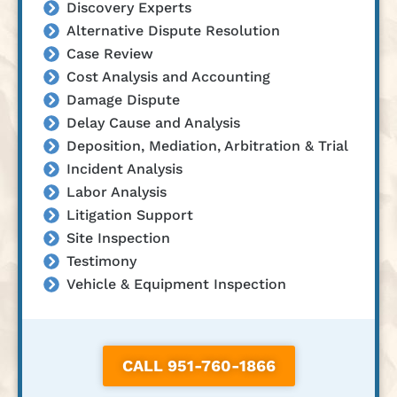
Discovery Experts
Alternative Dispute Resolution
Case Review
Cost Analysis and Accounting
Damage Dispute
Delay Cause and Analysis
Deposition, Mediation, Arbitration & Trial
Incident Analysis
Labor Analysis
Litigation Support
Site Inspection
Testimony
Vehicle & Equipment Inspection
CALL 951-760-1866