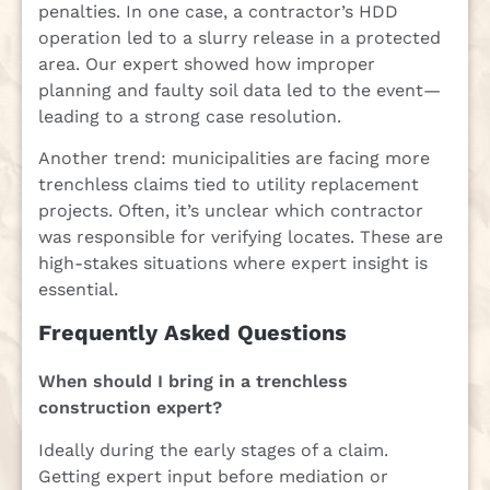
penalties. In one case, a contractor’s HDD
operation led to a slurry release in a protected
area. Our expert showed how improper
planning and faulty soil data led to the event—
leading to a strong case resolution.
Another trend: municipalities are facing more
trenchless claims tied to utility replacement
projects. Often, it’s unclear which contractor
was responsible for verifying locates. These are
high-stakes situations where expert insight is
essential.
Frequently Asked Questions
When should I bring in a trenchless
construction expert?
Ideally during the early stages of a claim.
Getting expert input before mediation or