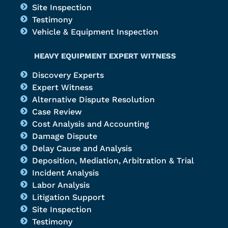
Site Inspection
Testimony
Vehicle & Equipment Inspection
HEAVY EQUIPMENT EXPERT WITNESS
Discovery Experts
Expert Witness
Alternative Dispute Resolution
Case Review
Cost Analysis and Accounting
Damage Dispute
Delay Cause and Analysis
Deposition, Mediation, Arbitration & Trial
Incident Analysis
Labor Analysis
Litigation Support
Site Inspection
Testimony