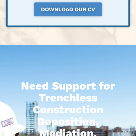
DOWNLOAD OUR CV
Need Support for
Trenchless
Construction
Deposition,
Mediation,