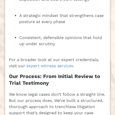
A strategic mindset that strengthens case
posture at every phase
Consistent, defensible opinions that hold
up under scrutiny
For a broader look at our expert credentials,
visit our
expert witness services.
Our Process: From Initial Review to
Trial Testimony
We know legal cases don’t follow a straight line.
But our process does. We’ve built a structured,
thorough approach to trenchless litigation
support that’s designed to keep your case