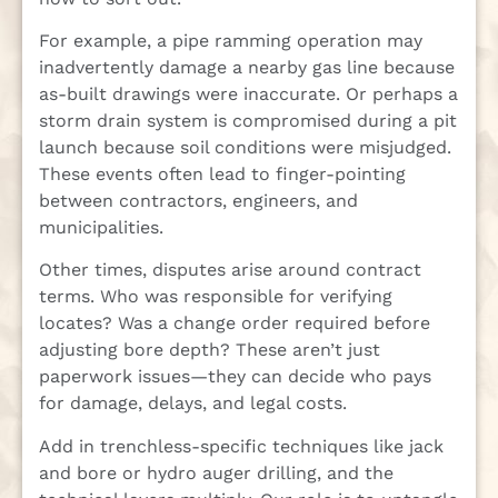
For example, a pipe ramming operation may
inadvertently damage a nearby gas line because
as-built drawings were inaccurate. Or perhaps a
storm drain system is compromised during a pit
launch because soil conditions were misjudged.
These events often lead to finger-pointing
between contractors, engineers, and
municipalities.
Other times, disputes arise around contract
terms. Who was responsible for verifying
locates? Was a change order required before
adjusting bore depth? These aren’t just
paperwork issues—they can decide who pays
for damage, delays, and legal costs.
Add in trenchless-specific techniques like jack
and bore or hydro auger drilling, and the