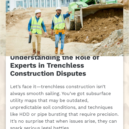
Understanding the Role of
Experts in Trenchless
Construction Disputes
Let’s face it—trenchless construction isn’t
always smooth sailing. You’ve got subsurface
utility maps that may be outdated,
unpredictable soil conditions, and techniques
like HDD or pipe bursting that require precision.
It’s no surprise that when issues arise, they can
spark serious legal battles.