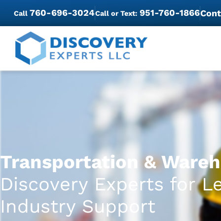
760-696-3024
951-760-1866
Cont
Call
Call or Text:
Transportation & Wareh
Discovery Experts for L
Industry Support