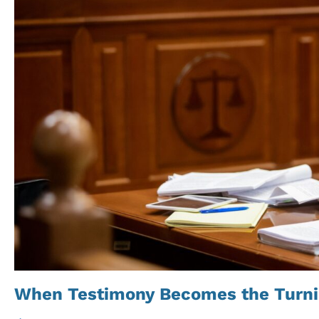
When Testimony Becomes the Turni