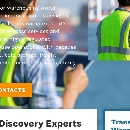
 or warehousing world—
nction, or a serious accident—
 be legally complex. That’s
rt witness services and
ate, highly regulated
ouse operations. With decades
, cold storage, freight
nts uncover the facts, clarify
CONTACTS
Tran
 Discovery Experts