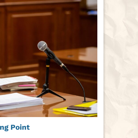
ng Point