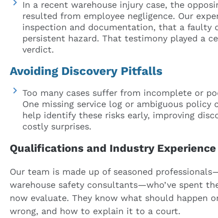
In a recent warehouse injury case, the opposin
resulted from employee negligence. Our expe
inspection and documentation, that a faulty 
persistent hazard. That testimony played a cen
verdict.
Avoiding Discovery Pitfalls
Too many cases suffer from incomplete or poo
One missing service log or ambiguous policy ca
help identify these risks early, improving di
costly surprises.
Qualifications and Industry Experience
Our team is made up of seasoned professionals—
warehouse safety consultants—who’ve spent thei
now evaluate. They know what should happen on
wrong, and how to explain it to a court.