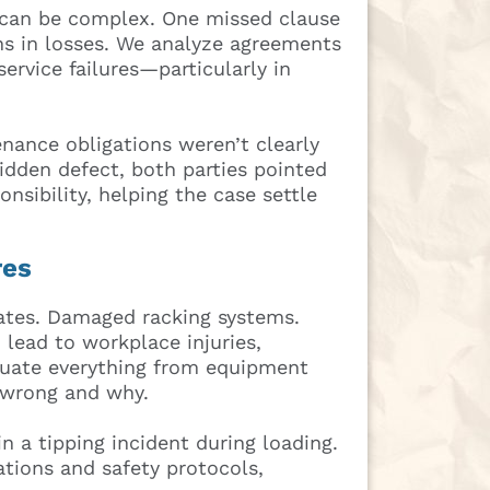
 can be complex. One missed clause
ons in losses. We analyze agreements
service failures—particularly in
nance obligations weren’t clearly
hidden defect, both parties pointed
onsibility, helping the case settle
res
gates. Damaged racking systems.
lead to workplace injuries,
luate everything from equipment
 wrong and why.
in a tipping incident during loading.
tions and safety protocols,