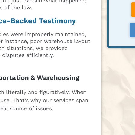
on’t just explain what happened;
 of the law.
nce-Backed Testimony
cles were improperly maintained,
her instance, poor warehouse layout
oth situations, we provided
disputes efficiently.
sportation & Warehousing
 literally and figuratively. When
use. That’s why our services span
eal source of issues.