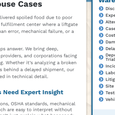
Ware
ouse Cases
Disc
Expe
livered spoiled food due to poor
Alte
ulfillment center where a liftgate
Cas
an error, mechanical failure, or a
Cost
Dam
Dela
lps answer. We bring deep,
Depo
providers, and corporations facing
Trial
g. Whether it’s analyzing a broken
Inci
ns behind a delayed shipment, our
Labo
ed in technical detail.
Liti
Site
 Need Expert Insight
Tes
Vehi
tions, OSHA standards, mechanical
ch are easy to interpret without