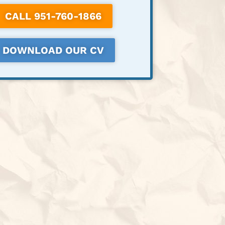
CALL 951-760-1866
DOWNLOAD OUR CV