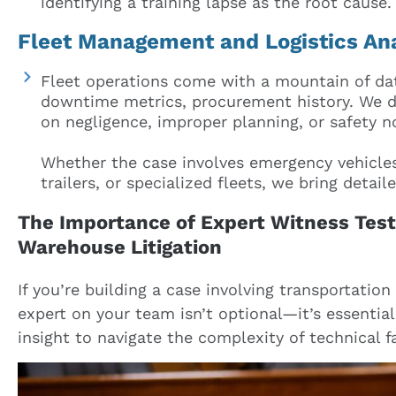
identifying a training lapse as the root cause.
Fleet Management and Logistics An
Fleet operations come with a mountain of da
downtime metrics, procurement history. We dig
on negligence, improper planning, or safety 
Whether the case involves emergency vehicles,
trailers, or specialized fleets, we bring detai
The Importance of Expert Witness Test
Warehouse Litigation
If you’re building a case involving transportation
expert on your team isn’t optional—it’s essential
insight to navigate the complexity of technical f