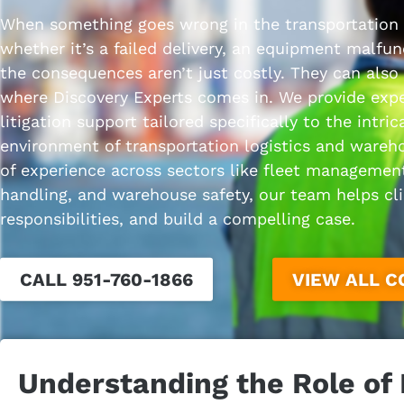
When something goes wrong in the transportation
whether it’s a failed delivery, an equipment malfu
the consequences aren’t just costly. They can also
where Discovery Experts comes in. We provide expe
litigation support tailored specifically to the intric
environment of transportation logistics and wareh
of experience across sectors like fleet management
handling, and warehouse safety, our team helps clie
responsibilities, and build a compelling case.
CALL 951-760-1866
VIEW ALL 
Understanding the Role of