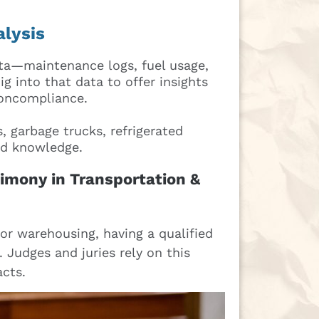
alysis
ta—maintenance logs, fuel usage,
 into that data to offer insights
noncompliance.
 garbage trucks, refrigerated
led knowledge.
imony in Transportation &
 or warehousing, having a qualified
. Judges and juries rely on this
acts.