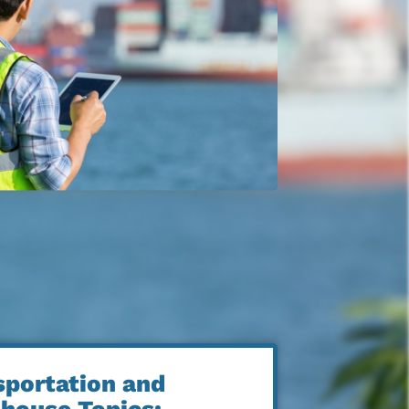
sportation and