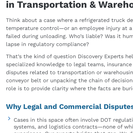
in Transportation & Wareh
Think about a case where a refrigerated truck de
temperature control—or an employee injury at a f
failed during unloading. Who’s liable? Was it hum
lapse in regulatory compliance?
That’s the kind of question Discovery Experts he
specialized knowledge to legal teams, insurance 
disputes related to transportation or warehousin
conveyor belt or unpacking the chain of decisio
role is to provide clarity where the facts are buri
Why Legal and Commercial Disputes
Cases in this space often involve DOT regula
systems, and logistics contracts—none of whi