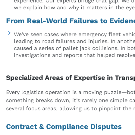
experience. Our experts bridge that gap. We d
we explain how and why it matters in the eyes
From Real-World Failures to Evide
We've seen cases where emergency fleet vehi
leading to road failures and injuries. In anot
caused a series of pallet jack collisions. In b
investigations and reports that helped resolve 
Specialized Areas of Expertise in Tran
Every logistics operation is a moving puzzle—both
something breaks down, it’s rarely one simple ca
several focus areas, allowing us to pinpoint the r
Contract & Compliance Disputes