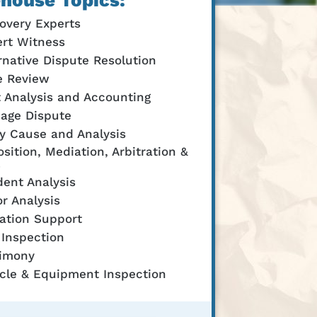
house Topics:
overy Experts
rt Witness
rnative Dispute Resolution
e Review
 Analysis and Accounting
age Dispute
y Cause and Analysis
sition, Mediation, Arbitration &
dent Analysis
r Analysis
gation Support
 Inspection
timony
cle & Equipment Inspection