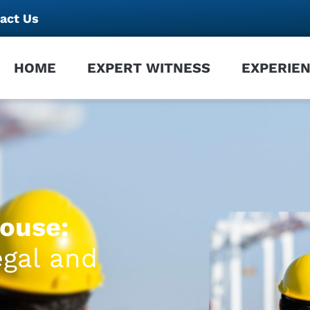
act Us
HOME
EXPERT WITNESS
EXPERIE
ouse:
egal and