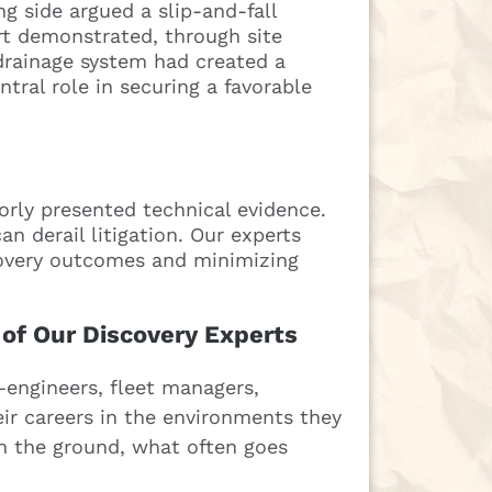
g side argued a slip-and-fall
rt demonstrated, through site
drainage system had created a
tral role in securing a favorable
rly presented technical evidence.
n derail litigation. Our experts
scovery outcomes and minimizing
 of Our Discovery Experts
engineers, fleet managers,
r careers in the environments they
 the ground, what often goes