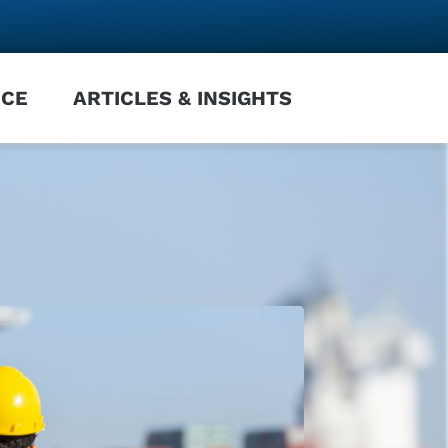
NCE
ARTICLES & INSIGHTS