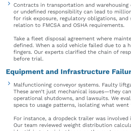
Contracts in transportation and warehousing
or undefined responsibility can lead to milli
for risk exposure, regulatory obligations, and 
relation to FMCSA and OSHA requirements.
Take a fleet disposal agreement where mainte
defined. When a sold vehicle failed due to a 
fingers. Our experts clarified the chain of resp
before trial.
Equipment and Infrastructure Failu
Malfunctioning conveyor systems. Faulty lift
These aren’t just mechanical issues—they can 
operational shutdowns, and lawsuits. We eva
specs to usage patterns, isolating what went
For instance, a dropdeck trailer was involved 
Our team reviewed weight distribution calcula