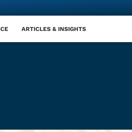
NCE
ARTICLES & INSIGHTS