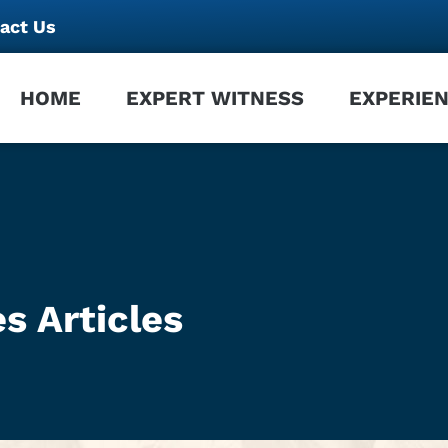
act Us
HOME
EXPERT WITNESS
EXPERIE
s Articles