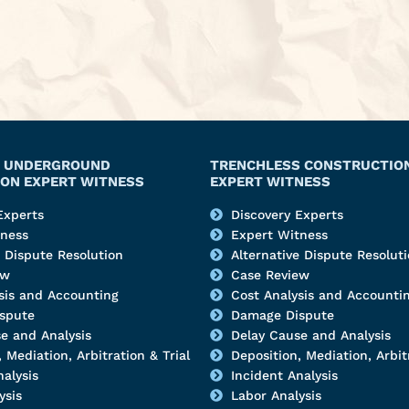
Y, UNDERGROUND
TRENCHLESS CONSTRUCTIO
ON EXPERT WITNESS
EXPERT WITNESS
Experts
Discovery Experts
tness
Expert Witness
e Dispute Resolution
Alternative Dispute Resolut
ew
Case Review
sis and Accounting
Cost Analysis and Accounti
spute
Damage Dispute
e and Analysis
Delay Cause and Analysis
 Mediation, Arbitration & Trial
Deposition, Mediation, Arbitr
nalysis
Incident Analysis
ysis
Labor Analysis