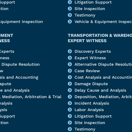
 Support
Litigation Support
ction
Site Inspection
Testimony
Equipment Inspection
Vehicle & Equipment Inspec
PMENT
TRANSPORTATION & WAREH
NESS
EXPERT WITNESS
Experts
Discovery Experts
tness
Expert Witness
e Dispute Resolution
Alternative Dispute Resolut
ew
Case Review
sis and Accounting
Cost Analysis and Accounti
spute
Damage Dispute
e and Analysis
Delay Cause and Analysis
 Mediation, Arbitration & Trial
Deposition, Mediation, Arbitr
nalysis
Incident Analysis
ysis
Labor Analysis
 Support
Litigation Support
ction
Site Inspection
Testimony