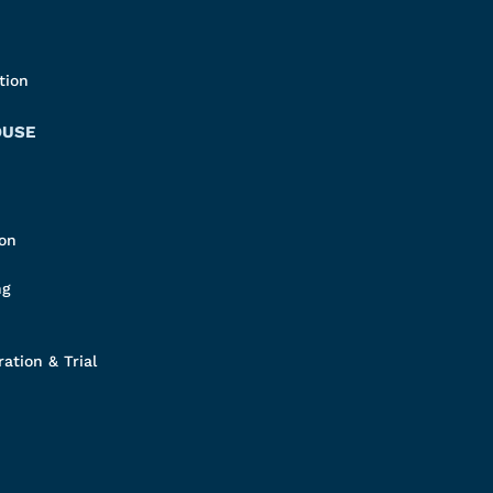
tion
OUSE
ion
ng
ation & Trial