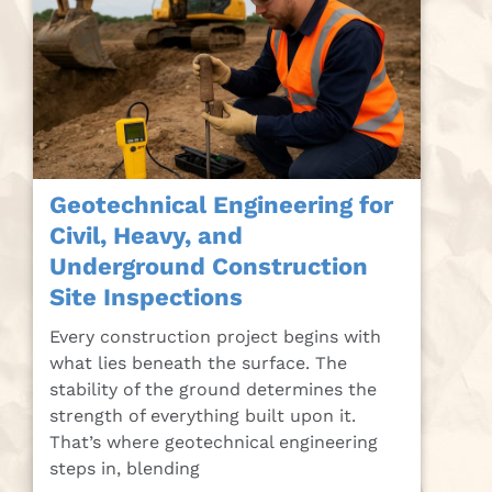
Geotechnical Engineering for
Civil, Heavy, and
Underground Construction
Site Inspections
Every construction project begins with
what lies beneath the surface. The
stability of the ground determines the
strength of everything built upon it.
That’s where geotechnical engineering
steps in, blending