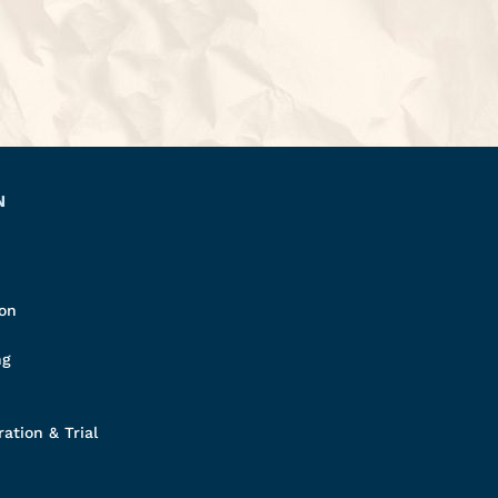
N
ion
ng
ation & Trial