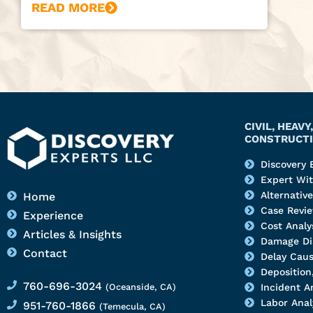
READ MORE
CIVIL, HEAV
CONSTRUCTI
Discovery 
Expert Wi
Alternativ
Home
Case Revi
Experience
Cost Analy
Articles & Insights
Damage Di
Contact
Delay Caus
Deposition,
760-696-3024
(Oceanside, CA)
Incident A
Labor Anal
951-760-1866
(Temecula, CA)