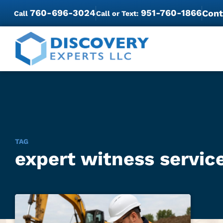
760-696-3024
951-760-1866
Cont
Call
Call or Text:
TAG
expert witness service