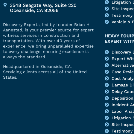
Litigation
3548 Seagate Way, Suite 220
Site Inspe
Oceanside, CA 92056
Testimony
Vehicle & 
Discovery Experts, led by founder Brian H.
Aanestad, is your premier source for expert
witness services in construction and
HEAVY EQUI
transportation. With over 40 years of
EXPERT WIT
experience, we bring unparalleled expertise
to every challenge, ensuring excellence is
Discovery 
always the standard.
Expert Wi
Alternativ
Headquartered in Oceanside, CA.
Servicing clients across all of the United
Case Revi
States.
Cost Analy
Damage Di
Delay Caus
Deposition,
Incident A
Labor Anal
Litigation
Site Inspe
Testimony