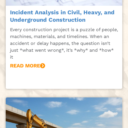
Incident Analysis in Civil, Heavy, and
Underground Construction
Every construction project is a puzzle of people,
machines, materials, and timelines. When an
accident or delay happens, the question isn’t
just *what went wrong*, it’s *why* and *how*
it
READ MORE