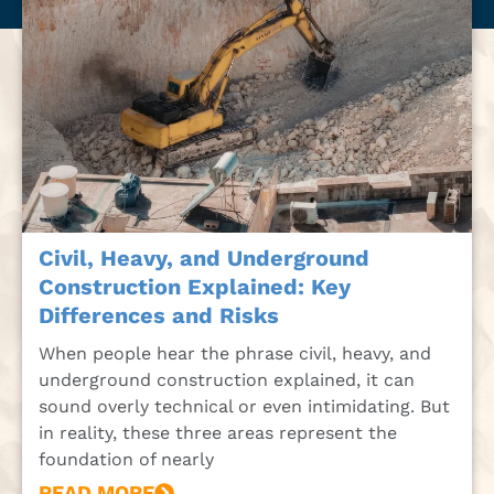
Civil, Heavy, and Underground
Construction Explained: Key
Differences and Risks
When people hear the phrase civil, heavy, and
underground construction explained, it can
sound overly technical or even intimidating. But
in reality, these three areas represent the
foundation of nearly
READ MORE