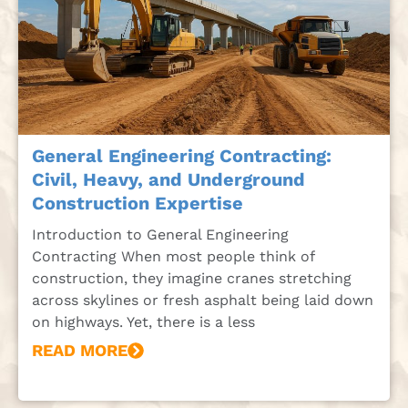
General Engineering Contracting:
Civil, Heavy, and Underground
Construction Expertise
Introduction to General Engineering
Contracting When most people think of
construction, they imagine cranes stretching
across skylines or fresh asphalt being laid down
on highways. Yet, there is a less
READ MORE