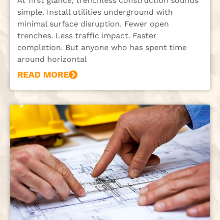
At first glance, trenchless construction sounds
simple. Install utilities underground with
minimal surface disruption. Fewer open
trenches. Less traffic impact. Faster
completion. But anyone who has spent time
around horizontal
READ MORE