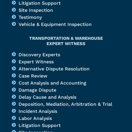
Litigation Support
Site Inspection
Testimony
Vehicle & Equipment Inspection
TRANSPORTATION & WAREHOUSE
EXPERT WITNESS
Discovery Experts
Expert Witness
Alternative Dispute Resolution
Case Review
Cost Analysis and Accounting
Damage Dispute
Delay Cause and Analysis
Deposition, Mediation, Arbitration & Trial
Incident Analysis
Labor Analysis
Litigation Support