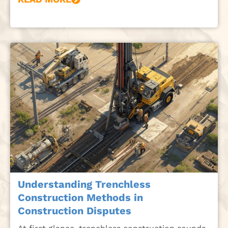
Understanding Trenchless
Construction Methods in
Construction Disputes