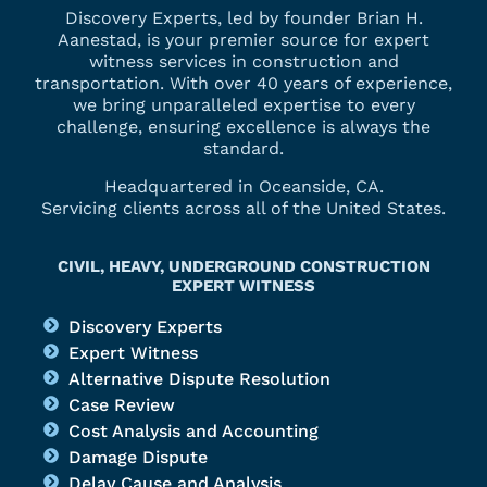
Discovery Experts, led by founder Brian H.
Aanestad, is your premier source for expert
witness services in construction and
transportation. With over 40 years of experience,
we bring unparalleled expertise to every
challenge, ensuring excellence is always the
standard.
Headquartered in Oceanside, CA.
Servicing clients across all of the United States.
CIVIL, HEAVY, UNDERGROUND CONSTRUCTION
EXPERT WITNESS
Discovery Experts
Expert Witness
Alternative Dispute Resolution
Case Review
Cost Analysis and Accounting
Damage Dispute
Delay Cause and Analysis