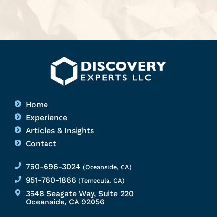
Home
Experience
Articles & Insights
Contact
760-696-3024
(Oceanside, CA)
951-760-1866
(Temecula, CA)
3548 Seagate Way, Suite 220
Oceanside, CA 92056