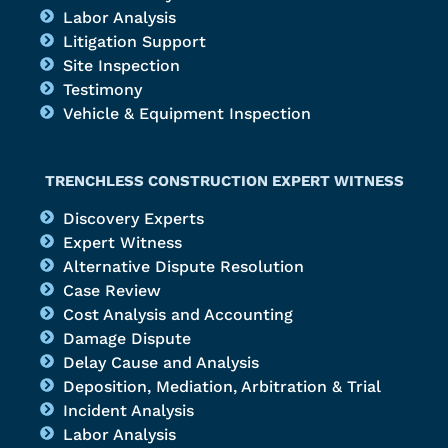
Labor Analysis
Litigation Support
Site Inspection
Testimony
Vehicle & Equipment Inspection
TRENCHLESS CONSTRUCTION EXPERT WITNESS
Discovery Experts
Expert Witness
Alternative Dispute Resolution
Case Review
Cost Analysis and Accounting
Damage Dispute
Delay Cause and Analysis
Deposition, Mediation, Arbitration & Trial
Incident Analysis
Labor Analysis