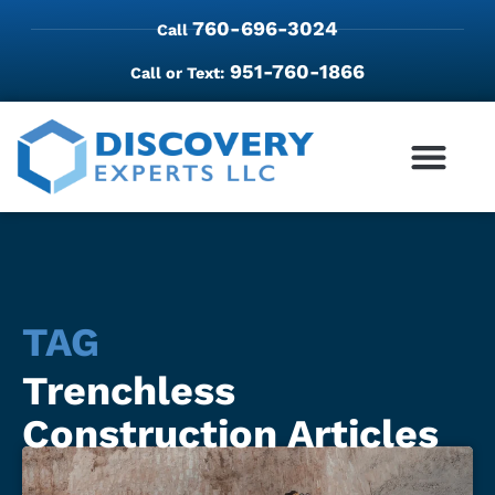
760-696-3024
Call
951-760-1866
Call or Text:
TAG
Trenchless
Construction Articles