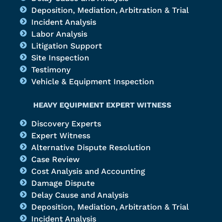
Deposition, Mediation, Arbitration & Trial
Incident Analysis
Labor Analysis
Litigation Support
Site Inspection
Testimony
Vehicle & Equipment Inspection
HEAVY EQUIPMENT EXPERT WITNESS
Discovery Experts
Expert Witness
Alternative Dispute Resolution
Case Review
Cost Analysis and Accounting
Damage Dispute
Delay Cause and Analysis
Deposition, Mediation, Arbitration & Trial
Incident Analysis