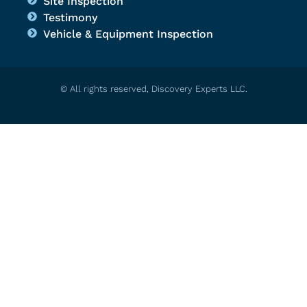
Site Inspection
Testimony
Vehicle & Equipment Inspection
© All rights reserved, Discovery Experts LLC.