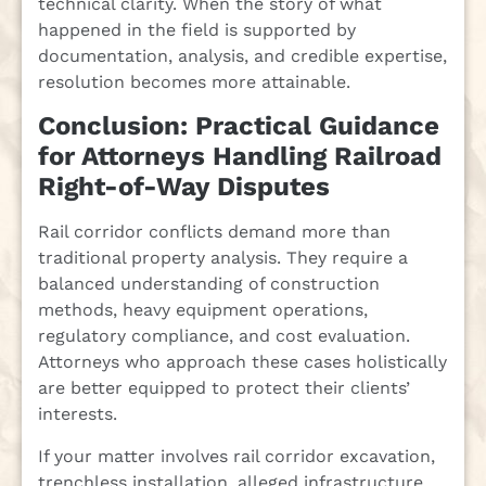
technical clarity. When the story of what
happened in the field is supported by
documentation, analysis, and credible expertise,
resolution becomes more attainable.
Conclusion: Practical Guidance
for Attorneys Handling Railroad
Right-of-Way Disputes
Rail corridor conflicts demand more than
traditional property analysis. They require a
balanced understanding of construction
methods, heavy equipment operations,
regulatory compliance, and cost evaluation.
Attorneys who approach these cases holistically
are better equipped to protect their clients’
interests.
If your matter involves rail corridor excavation,
trenchless installation, alleged infrastructure