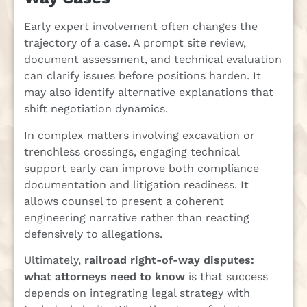
Early expert involvement often changes the
trajectory of a case. A prompt site review,
document assessment, and technical evaluation
can clarify issues before positions harden. It
may also identify alternative explanations that
shift negotiation dynamics.
In complex matters involving excavation or
trenchless crossings, engaging technical
support early can improve both compliance
documentation and litigation readiness. It
allows counsel to present a coherent
engineering narrative rather than reacting
defensively to allegations.
Ultimately,
railroad right-of-way disputes:
what attorneys need to know
is that success
depends on integrating legal strategy with