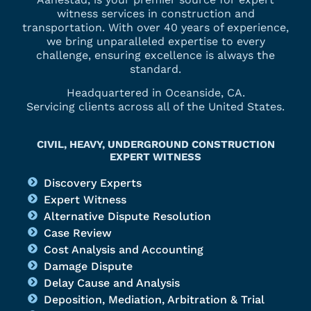
witness services in construction and
transportation. With over 40 years of experience,
we bring unparalleled expertise to every
challenge, ensuring excellence is always the
standard.
Headquartered in Oceanside, CA.
Servicing clients across all of the United States.
CIVIL, HEAVY, UNDERGROUND CONSTRUCTION
EXPERT WITNESS
Discovery Experts
Expert Witness
Alternative Dispute Resolution
Case Review
Cost Analysis and Accounting
Damage Dispute
Delay Cause and Analysis
Deposition, Mediation, Arbitration & Trial