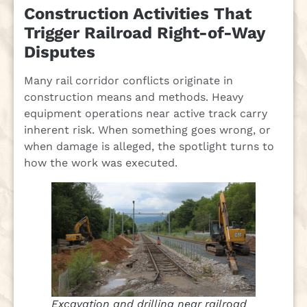
Construction Activities That
Trigger Railroad Right-of-Way
Disputes
Many rail corridor conflicts originate in
construction means and methods. Heavy
equipment operations near active track carry
inherent risk. When something goes wrong, or
when damage is alleged, the spotlight turns to
how the work was executed.
Excavation and drilling near railroad