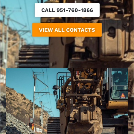
CALL 951-760-1866
VIEW ALL CONTACTS