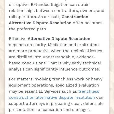
disruptive. Extended litigation can strain
relationships between contractors, owners, and
rail operators. As a result,
Construction
Alternative Dispute Resolution
often becomes
the preferred path.
Effective
Alternative Dispute Resolution
depends on clarity. Mediation and arbitration
are more productive when the technical issues
are distilled into understandable, evidence-
based conclusions. That is why early technical
analysis can significantly influence outcomes.
For matters involving trenchless work or heavy
equipment operations, specialized evaluation
may be essential. Services such as
trenchless
construction alternative dispute resolution
can
support attorneys in preparing clear, defensible
presentations of causation and damages.