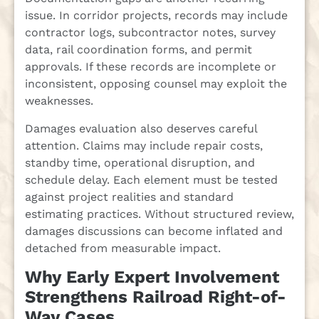
issue. In corridor projects, records may include
contractor logs, subcontractor notes, survey
data, rail coordination forms, and permit
approvals. If these records are incomplete or
inconsistent, opposing counsel may exploit the
weaknesses.
Damages evaluation also deserves careful
attention. Claims may include repair costs,
standby time, operational disruption, and
schedule delay. Each element must be tested
against project realities and standard
estimating practices. Without structured review,
damages discussions can become inflated and
detached from measurable impact.
Why Early Expert Involvement
Strengthens Railroad Right-of-
Way Cases