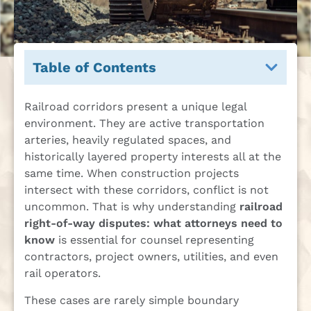
Table of Contents
Railroad corridors present a unique legal
environment. They are active transportation
arteries, heavily regulated spaces, and
historically layered property interests all at the
same time. When construction projects
intersect with these corridors, conflict is not
uncommon. That is why understanding
railroad
right-of-way disputes: what attorneys need to
know
is essential for counsel representing
contractors, project owners, utilities, and even
rail operators.
These cases are rarely simple boundary