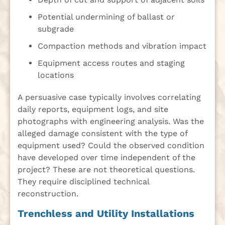
Potential undermining of ballast or
subgrade
Compaction methods and vibration impact
Equipment access routes and staging
locations
A persuasive case typically involves correlating
daily reports, equipment logs, and site
photographs with engineering analysis. Was the
alleged damage consistent with the type of
equipment used? Could the observed condition
have developed over time independent of the
project? These are not theoretical questions.
They require disciplined technical
reconstruction.
Trenchless and Utility Installations