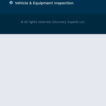
Vehicle & Equipment Inspection
© All rights reserved, Discovery Experts LLC.