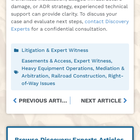
damage, or ADR strategy, experienced technical
support can provide clarity. To discuss your
case and evaluate next steps,
contact Discovery
Experts
for a confidential consultation.
Litigation & Expert Witness
Easements & Access
,
Expert Witness
,
Heavy Equipment Operations
,
Mediation &
Arbitration
,
Railroad Construction
,
Right-
of-Way Issues
PREVIOUS ARTICLE
NEXT ARTICLE
Browse Discovery Experts Articles