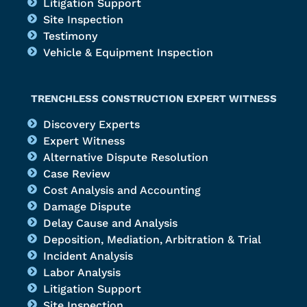
Litigation Support
Site Inspection
Testimony
Vehicle & Equipment Inspection
TRENCHLESS CONSTRUCTION EXPERT WITNESS
Discovery Experts
Expert Witness
Alternative Dispute Resolution
Case Review
Cost Analysis and Accounting
Damage Dispute
Delay Cause and Analysis
Deposition, Mediation, Arbitration & Trial
Incident Analysis
Labor Analysis
Litigation Support
Site Inspection