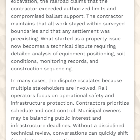
excavation, the railroad claims that the
contractor exceeded authorized limits and
compromised ballast support. The contractor
maintains that all work stayed within surveyed
boundaries and that any settlement was
preexisting. What started as a property issue
now becomes a technical dispute requiring
detailed analysis of equipment positioning, soil
conditions, monitoring records, and
construction sequencing.
In many cases, the dispute escalates because
multiple stakeholders are involved. Rail
operators focus on operational safety and
infrastructure protection. Contractors prioritize
schedule and cost control. Municipal owners
may be balancing public interest and
infrastructure deadlines. Without a disciplined
technical review, conversations can quickly shift