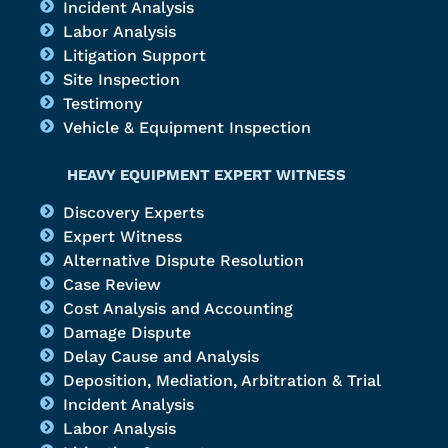
Incident Analysis
Labor Analysis
Litigation Support
Site Inspection
Testimony
Vehicle & Equipment Inspection
HEAVY EQUIPMENT EXPERT WITNESS
Discovery Experts
Expert Witness
Alternative Dispute Resolution
Case Review
Cost Analysis and Accounting
Damage Dispute
Delay Cause and Analysis
Deposition, Mediation, Arbitration & Trial
Incident Analysis
Labor Analysis