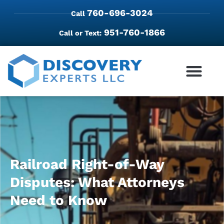
760-696-3024
Call
951-760-1866
Call or Text:
Railroad Right-of-Way
Disputes: What Attorneys
Need to Know