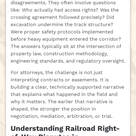
disagreements. They often involve questions
like: Who actually had access rights? Was the
crossing agreement followed precisely? Did
excavation undermine the track structure?
Were proper safety protocols implemented
before heavy equipment entered the corridor?
The answers typically sit at the intersection of
property law, construction methodology,
engineering standards, and regulatory oversight.
For attorneys, the challenge is not just
interpreting contracts or easements. It is
building a clear, technically supported narrative
that explains what happened in the field and
why it matters. The earlier that narrative is
shaped, the stronger the position in
negotiation, mediation, arbitration, or trial.
Understanding Railroad Right-