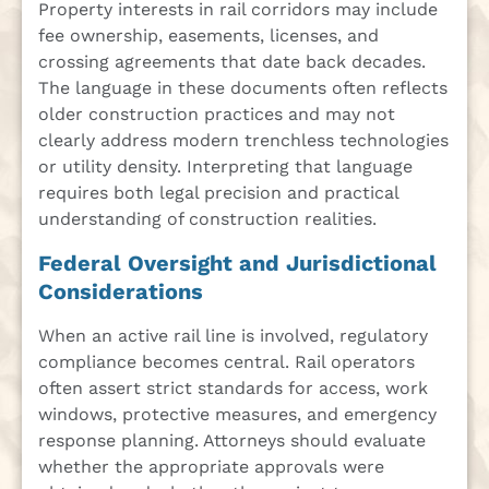
Property interests in rail corridors may include
fee ownership, easements, licenses, and
crossing agreements that date back decades.
The language in these documents often reflects
older construction practices and may not
clearly address modern trenchless technologies
or utility density. Interpreting that language
requires both legal precision and practical
understanding of construction realities.
Federal Oversight and Jurisdictional
Considerations
When an active rail line is involved, regulatory
compliance becomes central. Rail operators
often assert strict standards for access, work
windows, protective measures, and emergency
response planning. Attorneys should evaluate
whether the appropriate approvals were