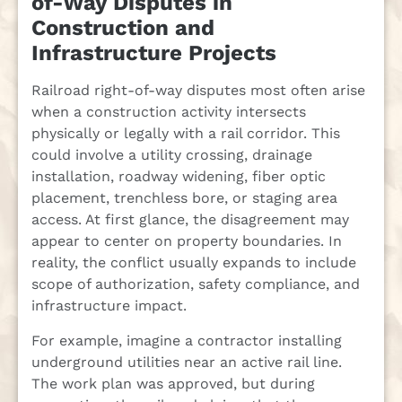
of-Way Disputes in
Construction and
Infrastructure Projects
Railroad right-of-way disputes most often arise
when a construction activity intersects
physically or legally with a rail corridor. This
could involve a utility crossing, drainage
installation, roadway widening, fiber optic
placement, trenchless bore, or staging area
access. At first glance, the disagreement may
appear to center on property boundaries. In
reality, the conflict usually expands to include
scope of authorization, safety compliance, and
infrastructure impact.
For example, imagine a contractor installing
underground utilities near an active rail line.
The work plan was approved, but during