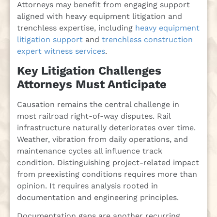
Attorneys may benefit from engaging support
aligned with heavy equipment litigation and
trenchless expertise, including
heavy equipment
litigation support
and
trenchless construction
expert witness services
.
Key Litigation Challenges
Attorneys Must Anticipate
Causation remains the central challenge in
most railroad right-of-way disputes. Rail
infrastructure naturally deteriorates over time.
Weather, vibration from daily operations, and
maintenance cycles all influence track
condition. Distinguishing project-related impact
from preexisting conditions requires more than
opinion. It requires analysis rooted in
documentation and engineering principles.
Documentation gaps are another recurring