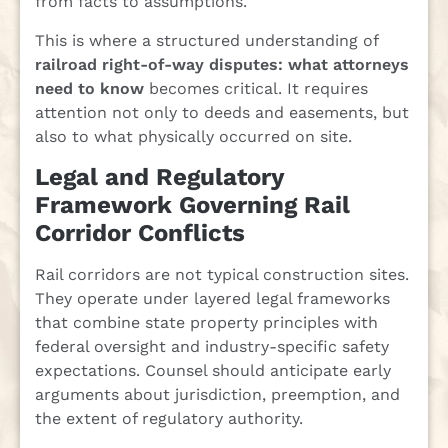
from facts to assumptions.
This is where a structured understanding of
railroad right-of-way disputes: what attorneys
need to know
becomes critical. It requires
attention not only to deeds and easements, but
also to what physically occurred on site.
Legal and Regulatory
Framework Governing Rail
Corridor Conflicts
Rail corridors are not typical construction sites.
They operate under layered legal frameworks
that combine state property principles with
federal oversight and industry-specific safety
expectations. Counsel should anticipate early
arguments about jurisdiction, preemption, and
the extent of regulatory authority.