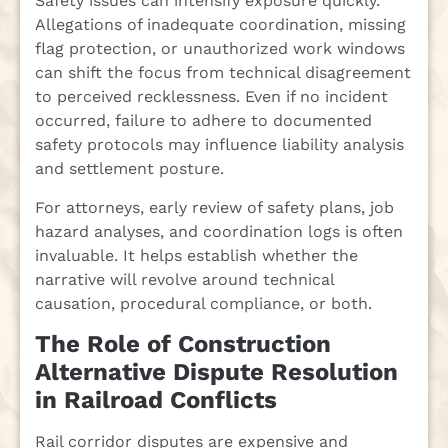
Safety issues can intensify exposure quickly.
Allegations of inadequate coordination, missing
flag protection, or unauthorized work windows
can shift the focus from technical disagreement
to perceived recklessness. Even if no incident
occurred, failure to adhere to documented
safety protocols may influence liability analysis
and settlement posture.
For attorneys, early review of safety plans, job
hazard analyses, and coordination logs is often
invaluable. It helps establish whether the
narrative will revolve around technical
causation, procedural compliance, or both.
The Role of Construction
Alternative Dispute Resolution
in Railroad Conflicts
Rail corridor disputes are expensive and