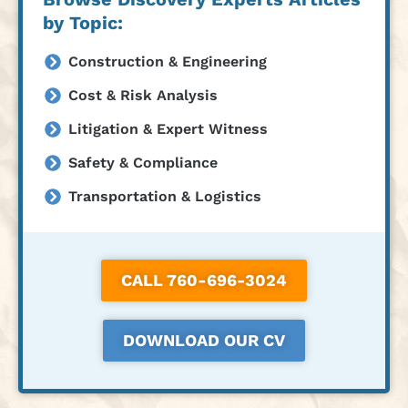
by Topic:
Construction & Engineering
Cost & Risk Analysis
Litigation & Expert Witness
Safety & Compliance
Transportation & Logistics
CALL 760-696-3024
DOWNLOAD OUR CV