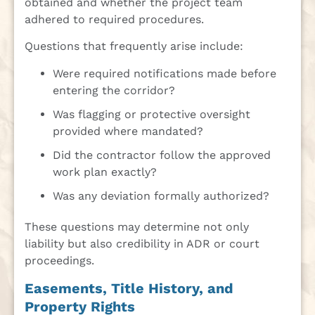
obtained and whether the project team
adhered to required procedures.
Questions that frequently arise include:
Were required notifications made before
entering the corridor?
Was flagging or protective oversight
provided where mandated?
Did the contractor follow the approved
work plan exactly?
Was any deviation formally authorized?
These questions may determine not only
liability but also credibility in ADR or court
proceedings.
Easements, Title History, and
Property Rights