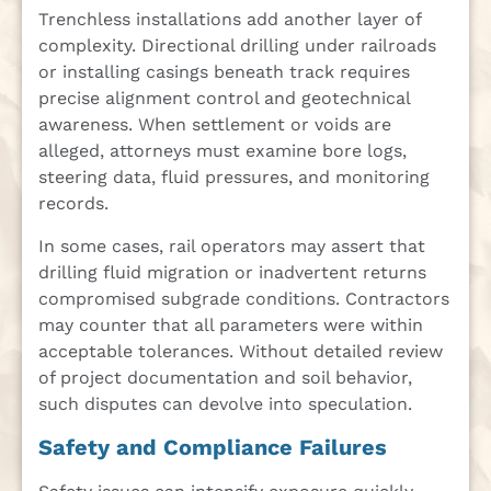
Trenchless installations add another layer of
complexity. Directional drilling under railroads
or installing casings beneath track requires
precise alignment control and geotechnical
awareness. When settlement or voids are
alleged, attorneys must examine bore logs,
steering data, fluid pressures, and monitoring
records.
In some cases, rail operators may assert that
drilling fluid migration or inadvertent returns
compromised subgrade conditions. Contractors
may counter that all parameters were within
acceptable tolerances. Without detailed review
of project documentation and soil behavior,
such disputes can devolve into speculation.
Safety and Compliance Failures