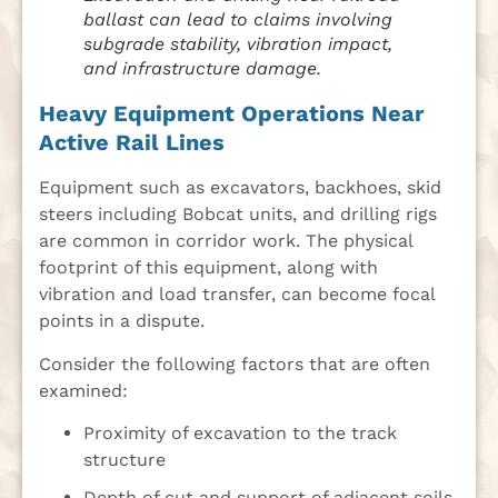
ballast can lead to claims involving
subgrade stability, vibration impact,
and infrastructure damage.
Heavy Equipment Operations Near
Active Rail Lines
Equipment such as excavators, backhoes, skid
steers including Bobcat units, and drilling rigs
are common in corridor work. The physical
footprint of this equipment, along with
vibration and load transfer, can become focal
points in a dispute.
Consider the following factors that are often
examined:
Proximity of excavation to the track
structure
Depth of cut and support of adjacent soils