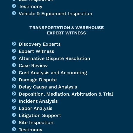
Testimony
Vehicle & Equipment Inspection
TRANSPORTATION & WAREHOUSE
EXPERT WITNESS
Discovery Experts
Expert Witness
Alternative Dispute Resolution
Case Review
Cost Analysis and Accounting
Damage Dispute
Delay Cause and Analysis
Deposition, Mediation, Arbitration & Trial
Incident Analysis
Labor Analysis
Litigation Support
Site Inspection
Testimony