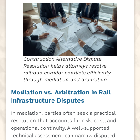
Construction Alternative Dispute
Resolution helps attorneys resolve
railroad corridor conflicts efficiently
through mediation and arbitration.
Mediation vs. Arbitration in Rail
Infrastructure Disputes
In mediation, parties often seek a practical
resolution that accounts for risk, cost, and
operational continuity. A well-supported
technical assessment can narrow disputed