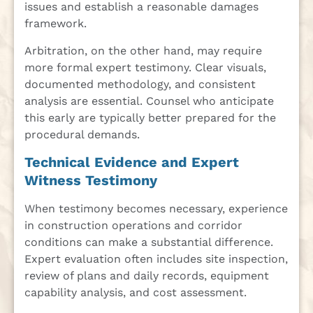
issues and establish a reasonable damages
framework.
Arbitration, on the other hand, may require
more formal expert testimony. Clear visuals,
documented methodology, and consistent
analysis are essential. Counsel who anticipate
this early are typically better prepared for the
procedural demands.
Technical Evidence and Expert
Witness Testimony
When testimony becomes necessary, experience
in construction operations and corridor
conditions can make a substantial difference.
Expert evaluation often includes site inspection,
review of plans and daily records, equipment
capability analysis, and cost assessment.