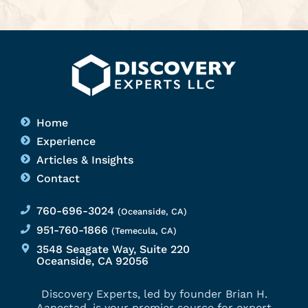
Home
Experience
Articles & Insights
Contact
760-696-3024
(Oceanside, CA)
951-760-1866
(Temecula, CA)
3548 Seagate Way, Suite 220
Oceanside, CA 92056
Discovery Experts, led by founder Brian H.
Aanestad, is your premier source for expert