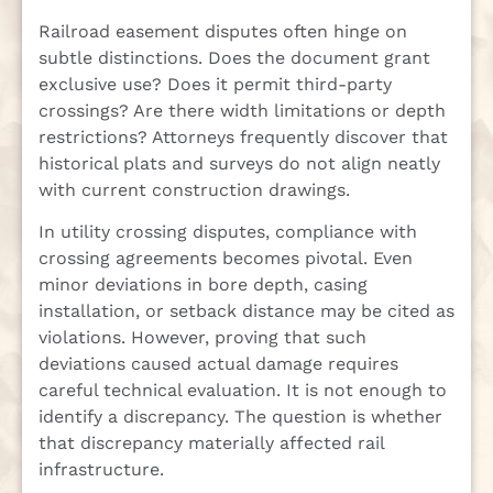
Railroad easement disputes often hinge on
subtle distinctions. Does the document grant
exclusive use? Does it permit third-party
crossings? Are there width limitations or depth
restrictions? Attorneys frequently discover that
historical plats and surveys do not align neatly
with current construction drawings.
In utility crossing disputes, compliance with
crossing agreements becomes pivotal. Even
minor deviations in bore depth, casing
installation, or setback distance may be cited as
violations. However, proving that such
deviations caused actual damage requires
careful technical evaluation. It is not enough to
identify a discrepancy. The question is whether
that discrepancy materially affected rail
infrastructure.