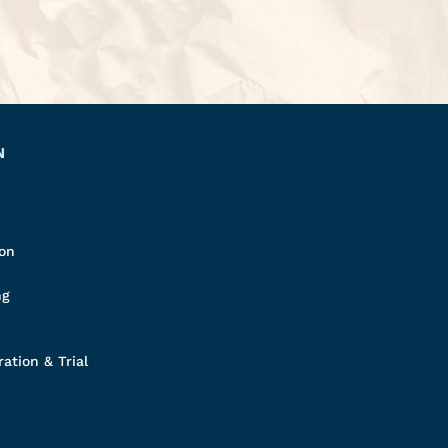
N
ion
ng
ation & Trial