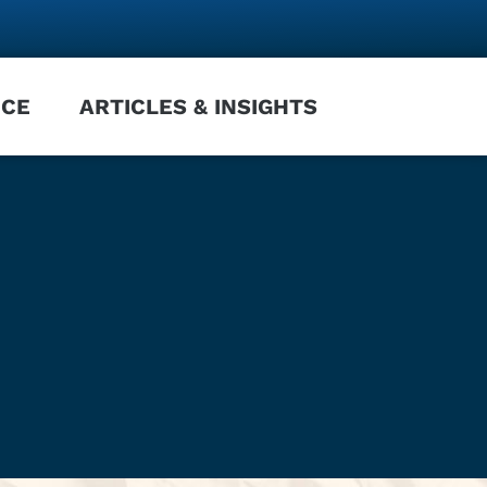
NCE
ARTICLES & INSIGHTS