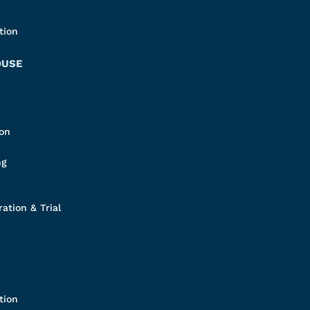
tion
OUSE
ion
ng
ation & Trial
tion