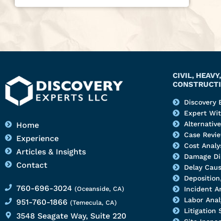
CIVIL, HEAV
CONSTRUCTI
Discovery 
Expert Wi
Alternativ
Home
Case Revi
Experience
Cost Analy
Articles & Insights
Damage Di
Contact
Delay Caus
Deposition,
760-696-3024
(Oceanside, CA)
Incident A
Labor Anal
951-760-1866
(Temecula, CA)
Litigation
3548 Seagate Way, Suite 220