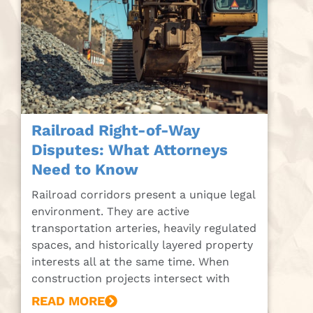
Railroad Right-of-Way
Disputes: What Attorneys
Need to Know
Railroad corridors present a unique legal
environment. They are active
transportation arteries, heavily regulated
spaces, and historically layered property
interests all at the same time. When
construction projects intersect with
READ MORE