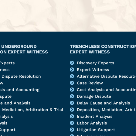
Y, UNDERGROUND
TRENCHLESS CONSTRUCTIO
ON EXPERT WITNESS
EXPERT WITNESS
Experts
Discovery Experts
tness
Expert Witness
e Dispute Resolution
Alternative Dispute Resolut
ew
Case Review
sis and Accounting
Cost Analysis and Accounti
spute
Damage Dispute
e and Analysis
Delay Cause and Analysis
 Mediation, Arbitration & Trial
Deposition, Mediation, Arbitr
nalysis
Incident Analysis
ysis
Labor Analysis
 Support
Litigation Support