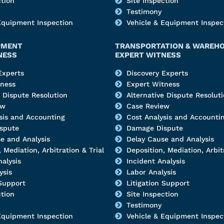
ction
Site Inspection
Testimony
Equipment Inspection
Vehicle & Equipment Inspec
PMENT
TRANSPORTATION & WAREH
NESS
EXPERT WITNESS
Experts
Discovery Experts
tness
Expert Witness
e Dispute Resolution
Alternative Dispute Resolut
ew
Case Review
sis and Accounting
Cost Analysis and Accounti
spute
Damage Dispute
e and Analysis
Delay Cause and Analysis
 Mediation, Arbitration & Trial
Deposition, Mediation, Arbitr
nalysis
Incident Analysis
ysis
Labor Analysis
 Support
Litigation Support
ction
Site Inspection
Testimony
Equipment Inspection
Vehicle & Equipment Inspec