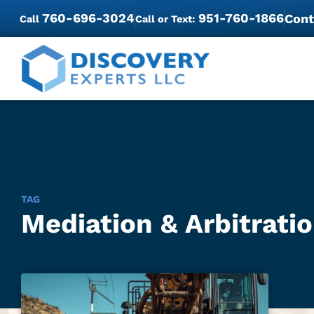
760-696-3024
951-760-1866
Cont
Call
Call or Text:
TAG
Mediation & Arbitratio