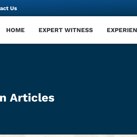
act Us
HOME
EXPERT WITNESS
EXPERIE
n Articles