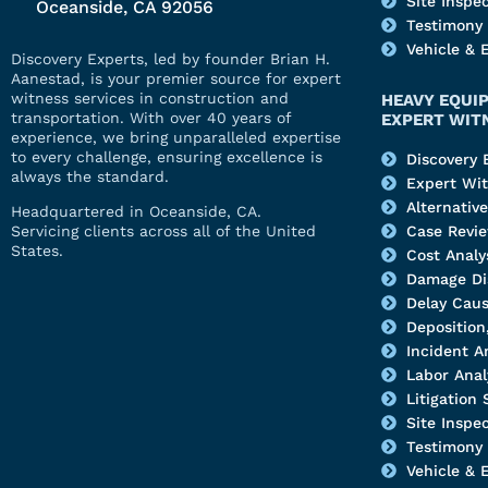
Site Inspe
Oceanside, CA 92056
Testimony
Vehicle & 
Discovery Experts, led by founder Brian H.
Aanestad, is your premier source for expert
witness services in construction and
HEAVY EQUI
transportation. With over 40 years of
EXPERT WIT
experience, we bring unparalleled expertise
to every challenge, ensuring excellence is
Discovery 
always the standard.
Expert Wi
Alternativ
Headquartered in Oceanside, CA.
Servicing clients across all of the United
Case Revi
States.
Cost Analy
Damage Di
Delay Caus
Deposition,
Incident A
Labor Anal
Litigation
Site Inspe
Testimony
Vehicle & 