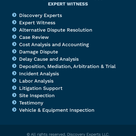
EXPERT WITNESS
Discovery Experts
Expert Witness
Alternative Dispute Resolution
Case Review
Cost Analysis and Accounting
Damage Dispute
Delay Cause and Analysis
Deposition, Mediation, Arbitration & Trial
Incident Analysis
Labor Analysis
Litigation Support
Site Inspection
Testimony
Vehicle & Equipment Inspection
© All rights reserved, Discovery Experts LLC.