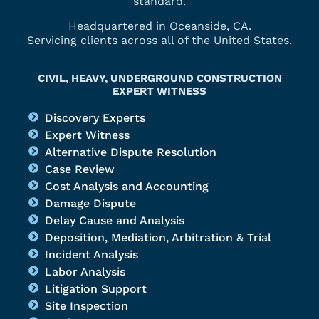
standard.
Headquartered in Oceanside, CA.
Servicing clients across all of the United States.
CIVIL, HEAVY, UNDERGROUND CONSTRUCTION
EXPERT WITNESS
Discovery Experts
Expert Witness
Alternative Dispute Resolution
Case Review
Cost Analysis and Accounting
Damage Dispute
Delay Cause and Analysis
Deposition, Mediation, Arbitration & Trial
Incident Analysis
Labor Analysis
Litigation Support
Site Inspection