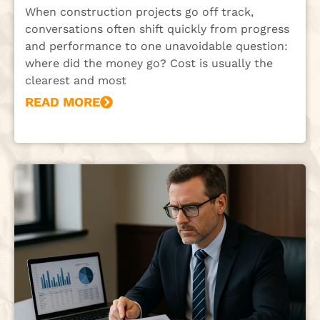
When construction projects go off track,
conversations often shift quickly from progress
and performance to one unavoidable question:
where did the money go? Cost is usually the
clearest and most
READ MORE