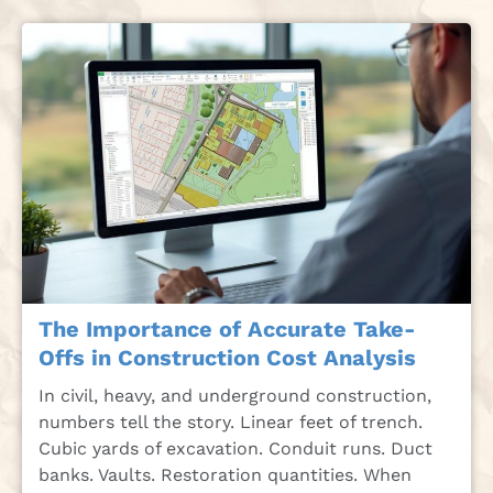
The Importance of Accurate Take-
Offs in Construction Cost Analysis
In civil, heavy, and underground construction,
numbers tell the story. Linear feet of trench.
Cubic yards of excavation. Conduit runs. Duct
banks. Vaults. Restoration quantities. When