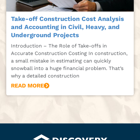
Take-off Construction Cost Analysis
and Accounting in Civil, Heavy, and
Underground Projects
Introduction – The Role of Take-offs in
Accurate Construction Costing In construction,
a small mistake in estimating can quickly
snowball into a huge financial problem. That’s
why a detailed construction
READ MORE