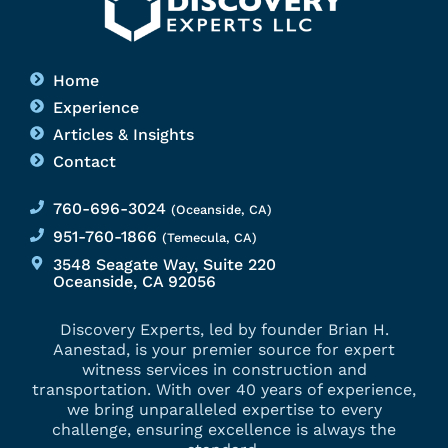
Home
Experience
Articles & Insights
Contact
760-696-3024
(Oceanside, CA)
951-760-1866
(Temecula, CA)
3548 Seagate Way, Suite 220
Oceanside, CA 92056
Discovery Experts, led by founder Brian H.
Aanestad, is your premier source for expert
witness services in construction and
transportation. With over 40 years of experience,
we bring unparalleled expertise to every
challenge, ensuring excellence is always the