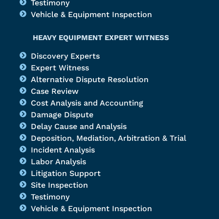
Testimony
Vehicle & Equipment Inspection
HEAVY EQUIPMENT EXPERT WITNESS
Discovery Experts
Expert Witness
Alternative Dispute Resolution
Case Review
Cost Analysis and Accounting
Damage Dispute
Delay Cause and Analysis
Deposition, Mediation, Arbitration & Trial
Incident Analysis
Labor Analysis
Litigation Support
Site Inspection
Testimony
Vehicle & Equipment Inspection