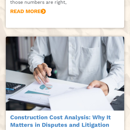
those numbers are right,
READ MORE
Construction Cost Analysis: Why It
Matters in Disputes and Litigation