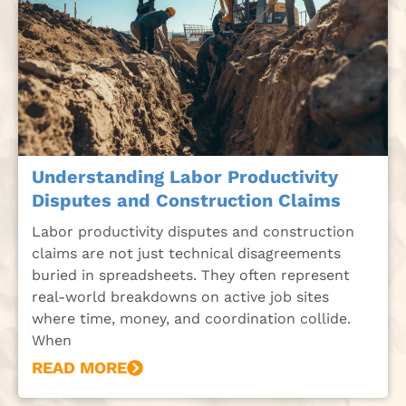
Understanding Labor Productivity
Disputes and Construction Claims
Labor productivity disputes and construction
claims are not just technical disagreements
buried in spreadsheets. They often represent
real-world breakdowns on active job sites
where time, money, and coordination collide.
When
READ MORE