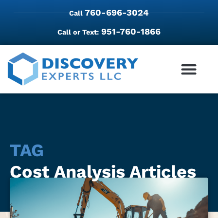
760-696-3024
Call
951-760-1866
Call or Text:
TAG
Cost Analysis Articles