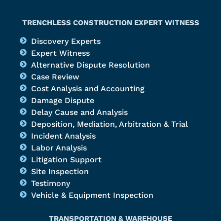
TRENCHLESS CONSTRUCTION EXPERT WITNESS
Discovery Experts
Expert Witness
Alternative Dispute Resolution
Case Review
Cost Analysis and Accounting
Damage Dispute
Delay Cause and Analysis
Deposition, Mediation, Arbitration & Trial
Incident Analysis
Labor Analysis
Litigation Support
Site Inspection
Testimony
Vehicle & Equipment Inspection
TRANSPORTATION & WAREHOUSE